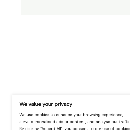
We value your privacy
We use cookies to enhance your browsing experience,
serve personalised ads or content, and analyse our traffic
By clicking "Accept All", you consent to our use of cookies