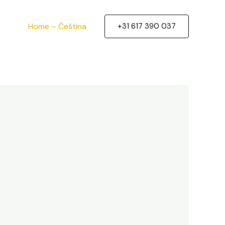
Home – Čeština
+31 617 390 037