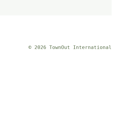
© 2026 TownOut International