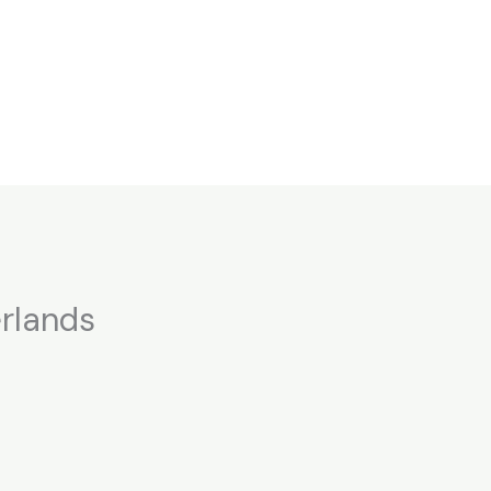
rlands