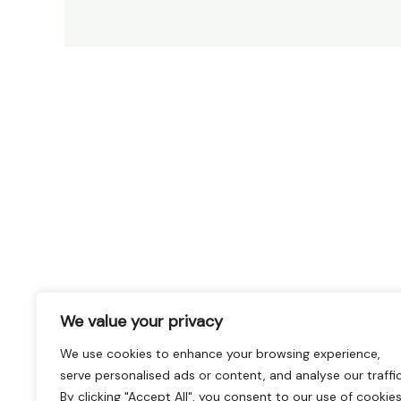
We value your privacy
We use cookies to enhance your browsing experience,
serve personalised ads or content, and analyse our traffic
By clicking "Accept All", you consent to our use of cookies