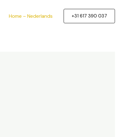
Home – Nederlands
+31 617 390 037