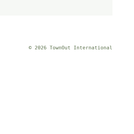
© 2026 TownOut International