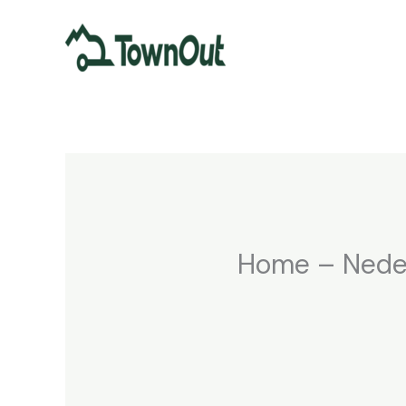
Spring
naar
de
inhoud
Home – Nede