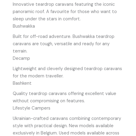
Innovative teardrop caravans featuring the iconic
panoramic roof. A favourite for those who want to
sleep under the stars in comfort.
Bushwakka
Built for off-road adventure. Bushwakka teardrop
caravans are tough, versatile and ready for any
terrain.
Decamp
Lightweight and cleverly designed teardrop caravans
for the modern traveller.
Bashkent
Quality teardrop caravans offering excellent value
without compromising on features.
Lifestyle Campers
Ukrainian-crafted caravans combining contemporary
style with practical design. New models available
exclusively in Belgium. Used models available across