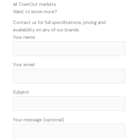
all TownOut markets.
Want to know more?
Contact us for full specifications, pricing and
availability on any of our brands.
Your name
Your email
Subject
Your message (optional)