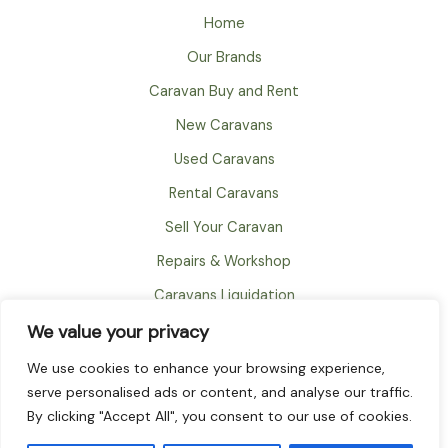
Home
Our Brands
Caravan Buy and Rent
New Caravans
Used Caravans
Rental Caravans
Sell Your Caravan
Repairs & Workshop
Caravans Liquidation
FAQ
We value your privacy
About
We use cookies to enhance your browsing experience,
serve personalised ads or content, and analyse our traffic.
Contact
By clicking "Accept All", you consent to our use of cookies.