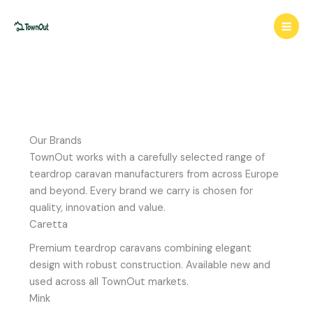
Skip
to
content
Our Brands
TownOut works with a carefully selected range of
teardrop caravan manufacturers from across Europe
and beyond. Every brand we carry is chosen for
quality, innovation and value.
Caretta
Premium teardrop caravans combining elegant
design with robust construction. Available new and
used across all TownOut markets.
Mink