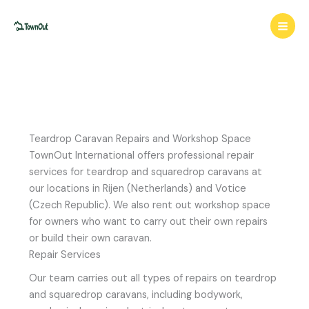
Skip
to
content
Teardrop Caravan Repairs and Workshop Space
TownOut International offers professional repair
services for teardrop and squaredrop caravans at
our locations in Rijen (Netherlands) and Votice
(Czech Republic). We also rent out workshop space
for owners who want to carry out their own repairs
or build their own caravan.
Repair Services
Our team carries out all types of repairs on teardrop
and squaredrop caravans, including bodywork,