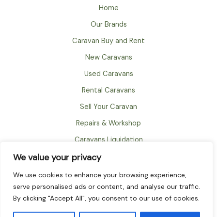
Home
Our Brands
Caravan Buy and Rent
New Caravans
Used Caravans
Rental Caravans
Sell Your Caravan
Repairs & Workshop
Caravans Liquidation
We value your privacy
FAQ
About
We use cookies to enhance your browsing experience,
serve personalised ads or content, and analyse our traffic.
Contact
By clicking "Accept All", you consent to our use of cookies.
© 2026 TownOut International