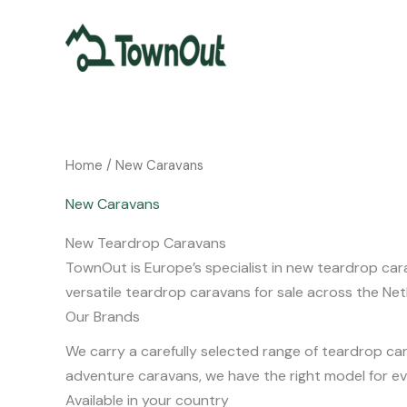
Skip
to
content
Home
/ New Caravans
New Caravans
New Teardrop Caravans
TownOut is Europe’s specialist in new teardrop cara
versatile teardrop caravans for sale across the Ne
Our Brands
We carry a carefully selected range of teardrop ca
adventure caravans, we have the right model for eve
Available in your country