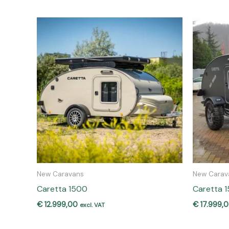
New Caravans
New Carav
Caretta 1500
Caretta 
€
12.999,00
€
17.999,
excl. VAT