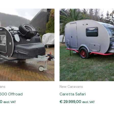
ans
New Caravans
1500 Offroad
Caretta Safari
00
€
29.999,00
excl. VAT
excl. VAT