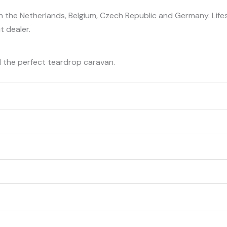
n the Netherlands, Belgium, Czech Republic and Germany. Life
t dealer.
d the perfect teardrop caravan.