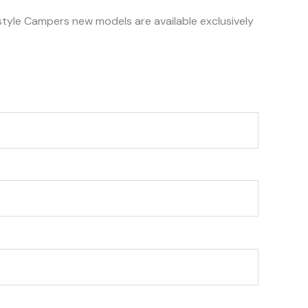
style Campers new models are available exclusively