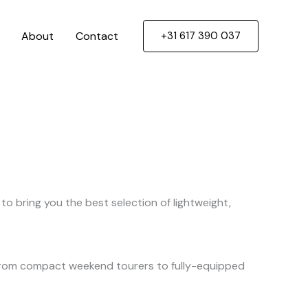
About
Contact
+31 617 390 037
to bring you the best selection of lightweight,
. From compact weekend tourers to fully-equipped