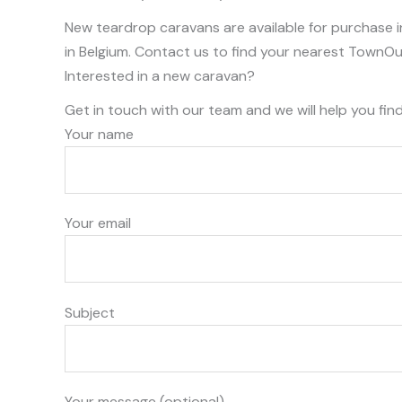
New teardrop caravans are available for purchase i
in Belgium. Contact us to find your nearest TownOu
Interested in a new caravan?
Get in touch with our team and we will help you fin
Your name
Your email
Subject
Your message (optional)