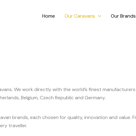
Home
Our Caravans
Our Brands
vans. We work directly with the world’s finest manufacturers 
therlands, Belgium, Czech Republic and Germany.
ravan brands, each chosen for quality, innovation and value
ry traveller.