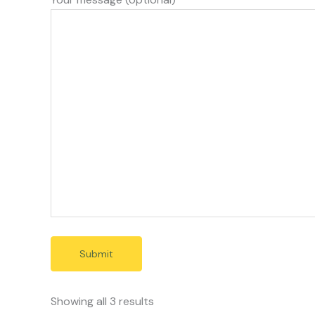
Showing all 3 results