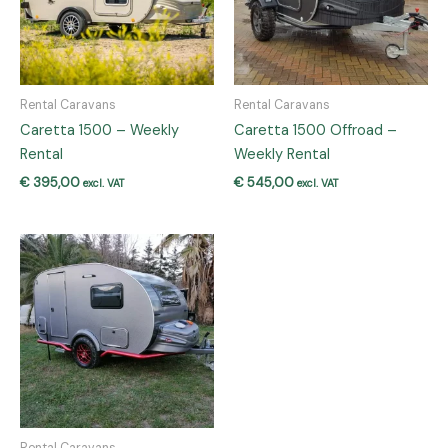
Rental Caravans
Rental Caravans
Caretta 1500 – Weekly
Caretta 1500 Offroad –
Rental
Weekly Rental
€
395,00
€
545,00
excl. VAT
excl. VAT
Rental Caravans