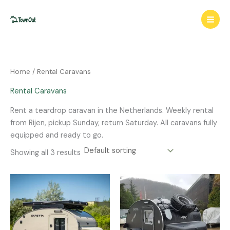
Skip
to
content
Home
/ Rental Caravans
Rental Caravans
Rent a teardrop caravan in the Netherlands. Weekly rental
from Rijen, pickup Sunday, return Saturday. All caravans fully
equipped and ready to go.
Showing all 3 results