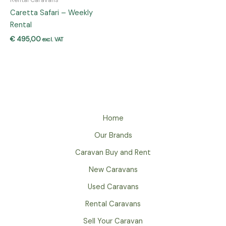
Caretta Safari – Weekly
Rental
€
495,00
excl. VAT
Home
Our Brands
Caravan Buy and Rent
New Caravans
Used Caravans
Rental Caravans
Sell Your Caravan