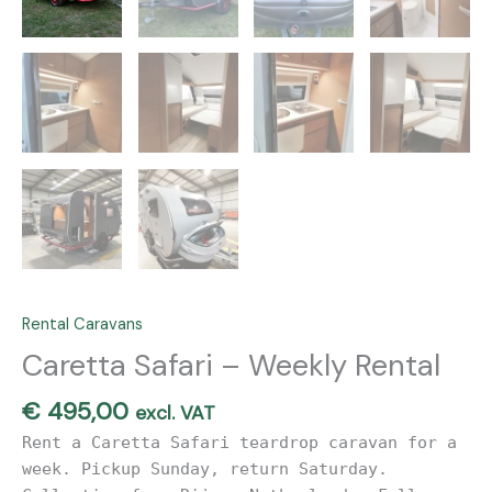
Rental Caravans
Caretta Safari – Weekly Rental
€
495,00
excl. VAT
Rent a Caretta Safari teardrop caravan for a
week. Pickup Sunday, return Saturday.