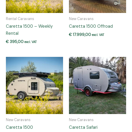
Rental Caravans
New Caravans
Caretta 1500 – Weekly
Caretta 1500 Offroad
Rental
€
17.999,00
excl. VAT
€
395,00
excl. VAT
New Caravans
New Caravans
Caretta 1500
Caretta Safari