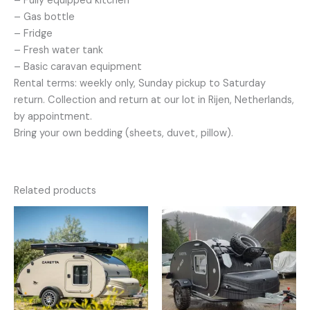
– Fully equipped kitchen
– Gas bottle
– Fridge
– Fresh water tank
– Basic caravan equipment
Rental terms: weekly only, Sunday pickup to Saturday
return. Collection and return at our lot in Rijen, Netherlands,
by appointment.
Bring your own bedding (sheets, duvet, pillow).
Related products