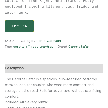
Collection from Rijen, Netherlands. Fully
equipped including kitchen, gas, fridge and
water tank.
Enquire
SKU:
2-1
Category:
Rental Caravans
Tags:
caretta
,
off-road
,
teardrop
Brand:
Caretta Safari
Description
The Caretta Safari is a spacious, fully-featured teardrop
caravan ideal for couples who want more comfort and
storage on the road. Built for adventure without sacrificing
comfort.
Included with every rental: