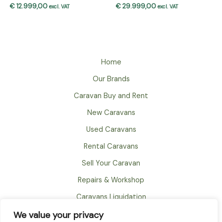
€
12.999,00
€
29.999,00
excl. VAT
excl. VAT
Home
Our Brands
Caravan Buy and Rent
New Caravans
Used Caravans
Rental Caravans
Sell Your Caravan
Repairs & Workshop
Caravans Liquidation
FAQ
We value your privacy