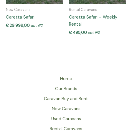
New Caravans
Rental Caravans
Caretta Safari
Caretta Safari – Weekly
Rental
€
29.999,00
excl. VAT
€
495,00
excl. VAT
Home
Our Brands
Caravan Buy and Rent
New Caravans
Used Caravans
Rental Caravans