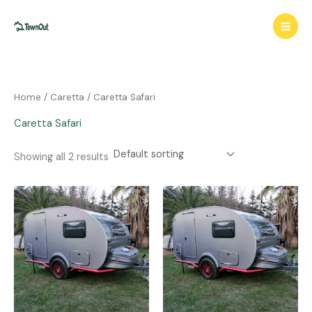
Skip
to
content
Home
/
Caretta
/ Caretta Safari
Caretta Safari
Showing all 2 results