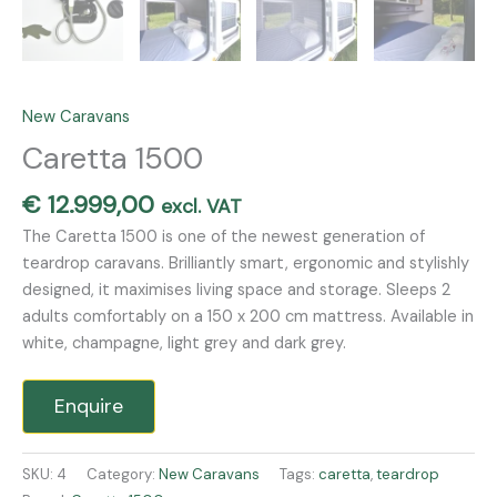
New Caravans
Caretta 1500
€
12.999,00
excl. VAT
The Caretta 1500 is one of the newest generation of
teardrop caravans. Brilliantly smart, ergonomic and stylishly
designed, it maximises living space and storage. Sleeps 2
adults comfortably on a 150 x 200 cm mattress. Available in
white, champagne, light grey and dark grey.
Enquire
SKU:
4
Category:
New Caravans
Tags:
caretta
,
teardrop