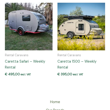
Rental Caravans
Rental Caravans
Caretta Safari – Weekly
Caretta 1500 – Weekly
Rental
Rental
€
495,00
€
395,00
excl. VAT
excl. VAT
Home