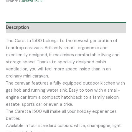
Brand:
Caretta 1500
Description
The Caretta 1500 belongs to the newest generation of
teardrop caravans. Brilliantly smart, ergonomic and
excellently designed, it maximises comfortable living and
storage space. Thanks to specially designed cabin
ventilation, you will feel more space inside than in an
ordinary mini caravan.
The caravan features a fully equipped outdoor kitchen with
gas hob and running water sink. Easy to tow with a small-
engine car from a compact hatchback to a family saloon,
estate, sports car or even a trike.
The Caretta 1500 will make all your holiday experiences
better.
Available in four standard colours: white, champagne, light