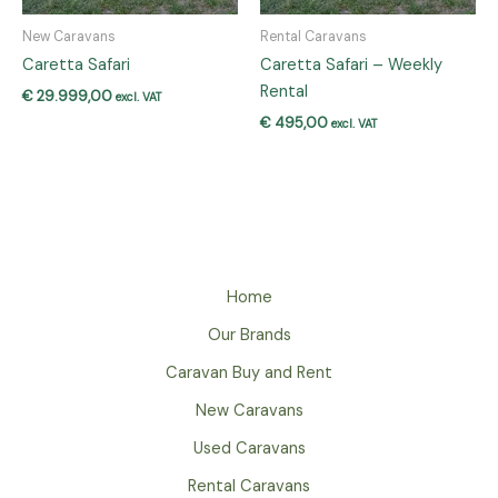
New Caravans
Rental Caravans
Caretta Safari
Caretta Safari – Weekly
Rental
€
29.999,00
excl. VAT
€
495,00
excl. VAT
Home
Our Brands
Caravan Buy and Rent
New Caravans
Used Caravans
Rental Caravans