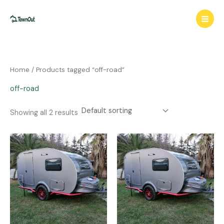
Skip
to
content
Home
/ Products tagged “off-road”
off-road
Showing all 2 results