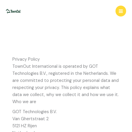
Skip
to
content
Privacy Policy
TownOut International is operated by GOT
Technologies B.V., registered in the Netherlands. We
are committed to protecting your personal data and
respecting your privacy. This policy explains what
data we collect, why we collect it and how we use it.
Who we are
GOT Technologies B.V.
Van Ghertstraat 2
5121 HZ Rijen