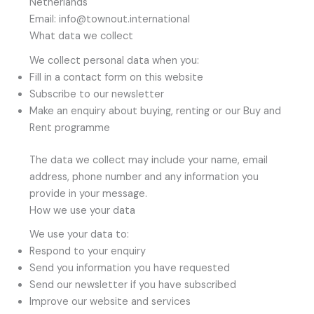
Netherlands
Email: info@townout.international
What data we collect
We collect personal data when you:
Fill in a contact form on this website
Subscribe to our newsletter
Make an enquiry about buying, renting or our Buy and
Rent programme
The data we collect may include your name, email
address, phone number and any information you
provide in your message.
How we use your data
We use your data to:
Respond to your enquiry
Send you information you have requested
Send our newsletter if you have subscribed
Improve our website and services