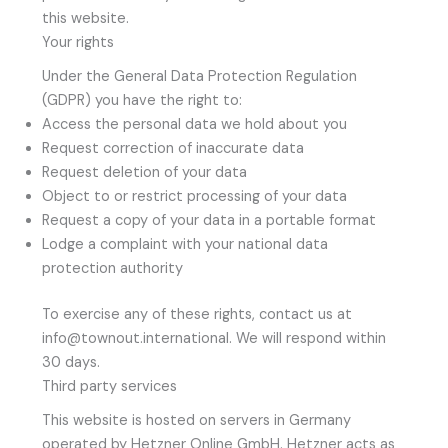
this website.
Your rights
Under the General Data Protection Regulation
(GDPR) you have the right to:
Access the personal data we hold about you
Request correction of inaccurate data
Request deletion of your data
Object to or restrict processing of your data
Request a copy of your data in a portable format
Lodge a complaint with your national data
protection authority
To exercise any of these rights, contact us at
info@townout.international. We will respond within
30 days.
Third party services
This website is hosted on servers in Germany
operated by Hetzner Online GmbH. Hetzner acts as