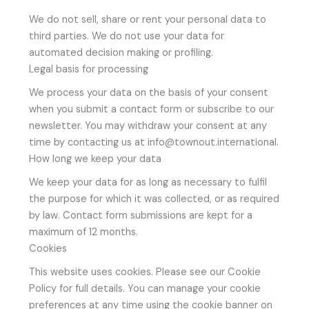
We do not sell, share or rent your personal data to
third parties. We do not use your data for
automated decision making or profiling.
Legal basis for processing
We process your data on the basis of your consent
when you submit a contact form or subscribe to our
newsletter. You may withdraw your consent at any
time by contacting us at info@townout.international.
How long we keep your data
We keep your data for as long as necessary to fulfil
the purpose for which it was collected, or as required
by law. Contact form submissions are kept for a
maximum of 12 months.
Cookies
This website uses cookies. Please see our Cookie
Policy for full details. You can manage your cookie
preferences at any time using the cookie banner on