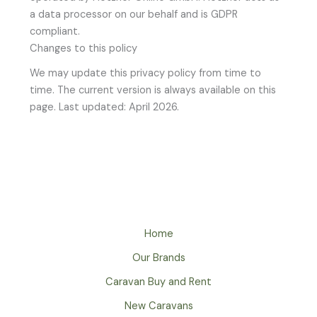
a data processor on our behalf and is GDPR
compliant.
Changes to this policy
We may update this privacy policy from time to
time. The current version is always available on this
page. Last updated: April 2026.
Home
Our Brands
Caravan Buy and Rent
New Caravans