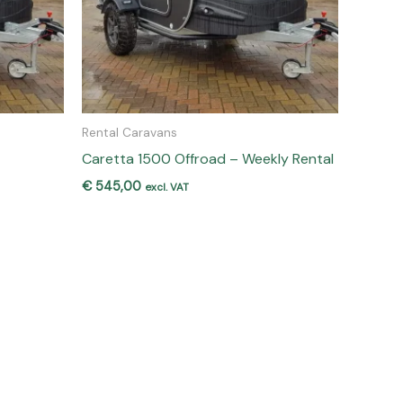
Rental Caravans
Caretta 1500 Offroad – Weekly Rental
€
545,00
excl. VAT