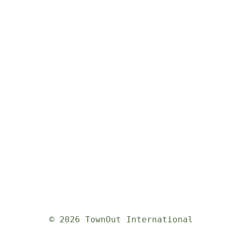
© 2026 TownOut International