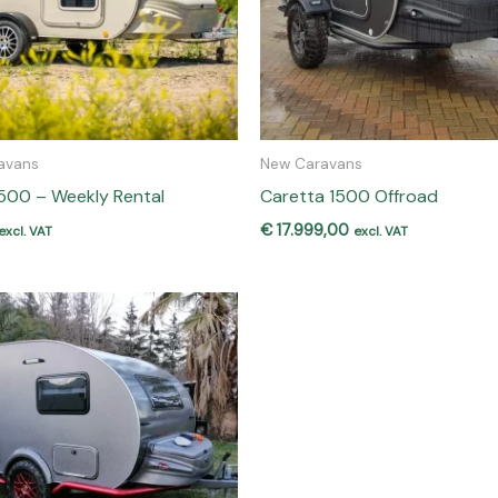
avans
New Caravans
500 – Weekly Rental
Caretta 1500 Offroad
€
17.999,00
excl. VAT
excl. VAT