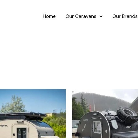
Home
Our Caravans
Our Brands