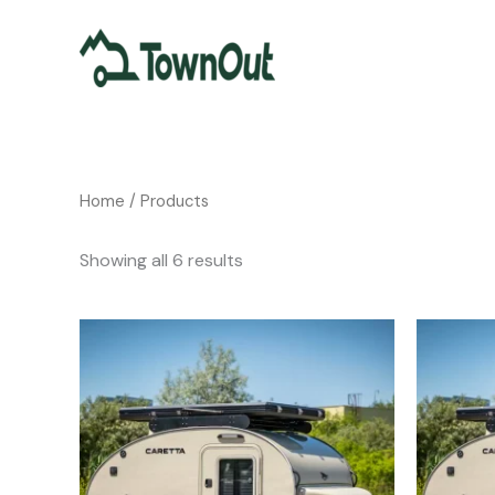
Skip
to
content
Home
/ Products
Showing all 6 results