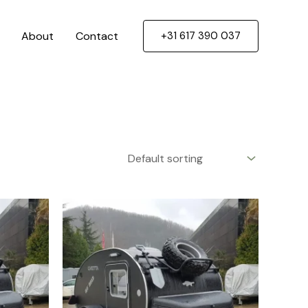
About
Contact
+31 617 390 037