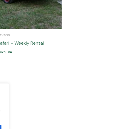
avans
afari – Weekly Rental
excl. VAT
.
.