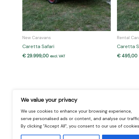
New Caravans
Rental Car
Caretta Safari
Caretta S
€
29.999,00
€
495,00
excl. VAT
We value your privacy
We use cookies to enhance your browsing experience,
Home
Our Brands
serve personalised ads or content, and analyse our traffic
Caravan Buy and Rent
New Caravans
By clicking "Accept All", you consent to our use of cookies
Used Caravans
Rental Caravans
Sell Your Caravan
Repairs & Workshop