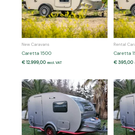
New Caravans
Rental Car
Caretta 1500
Caretta 1
€
12.999,00
€
395,00
excl. VAT